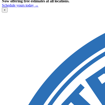
Now offering free estimates at all locations.
Schedule yours today →
×