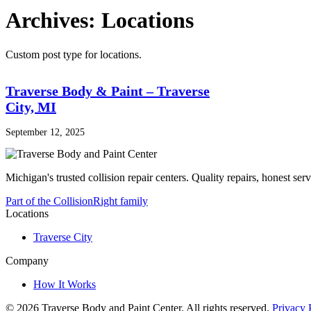
Archives:
Locations
Custom post type for locations.
Traverse Body & Paint – Traverse
City, MI
September 12, 2025
Michigan's trusted collision repair centers. Quality repairs, honest serv
Part of the CollisionRight family
Locations
Traverse City
Company
How It Works
© 2026 Traverse Body and Paint Center.
All rights reserved.
Privacy 