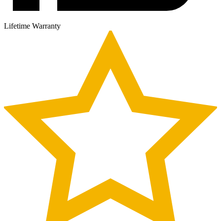
Lifetime Warranty