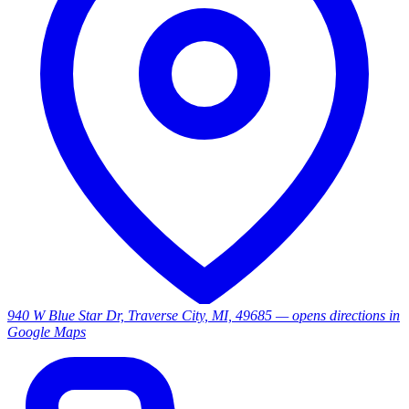
940 W Blue Star Dr, Traverse City, MI, 49685
— opens directions in
Google Maps