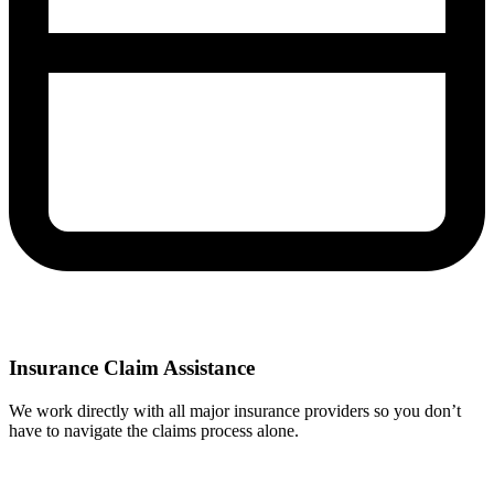
Insurance Claim Assistance
We work directly with all major insurance providers so you don’t
have to navigate the claims process alone.