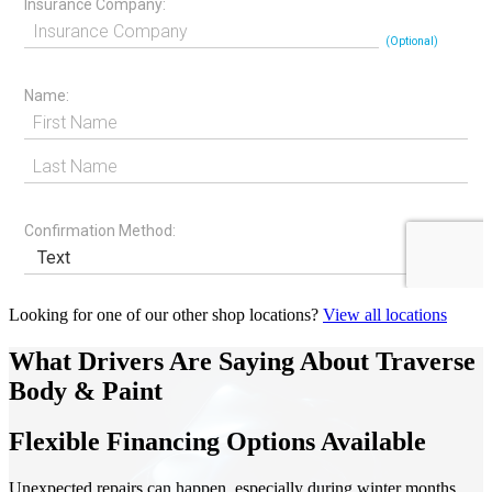
Looking for one of our other shop locations?
View all locations
What Drivers Are Saying About Traverse
Body & Paint
Flexible Financing Options Available
Unexpected repairs can happen, especially during winter months.