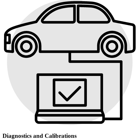
Diagnostics and Calibrations