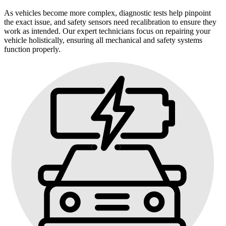
As vehicles become more complex, diagnostic tests help pinpoint
the exact issue, and safety sensors need recalibration to ensure they
work as intended. Our expert technicians focus on repairing your
vehicle holistically, ensuring all mechanical and safety systems
function properly.