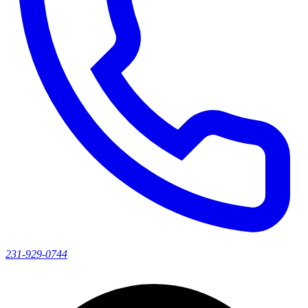
231-929-0744