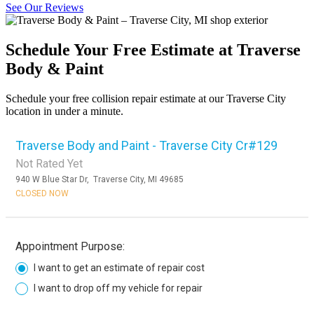
See Our Reviews
Schedule Your Free Estimate at Traverse
Body & Paint
Schedule your free collision repair estimate at our Traverse City
location in under a minute.