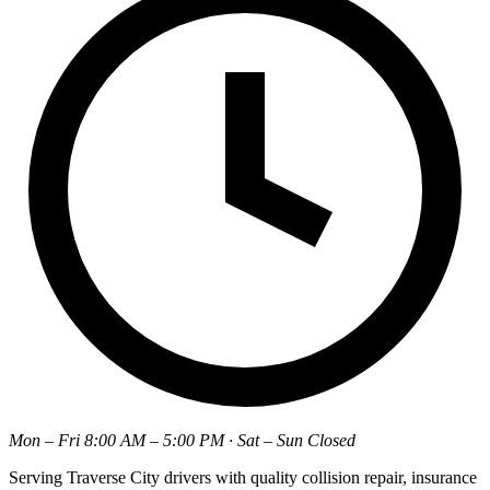
Mon – Fri 8:00 AM – 5:00 PM · Sat – Sun Closed
Serving Traverse City drivers with quality collision repair, insurance