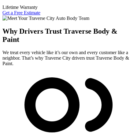
Lifetime Warranty
Get a Free Estimate
Why Drivers Trust Traverse Body &
Paint
We treat every vehicle like it’s our own and every customer like a
neighbor. That’s why Traverse City drivers trust Traverse Body &
Paint.