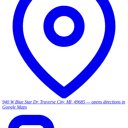
940 W Blue Star Dr, Traverse City, MI, 49685
— opens directions in
Google Maps