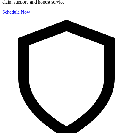
claim support, and honest service.
Schedule Now