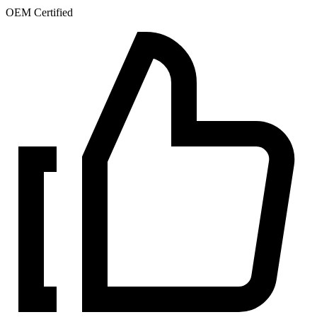
OEM Certified