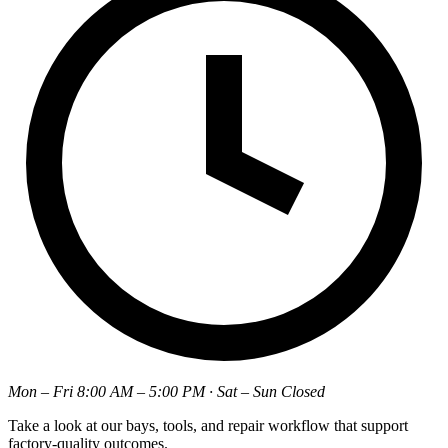
Mon – Fri 8:00 AM – 5:00 PM · Sat – Sun Closed
Take a look at our bays, tools, and repair workflow that support
factory-quality outcomes.