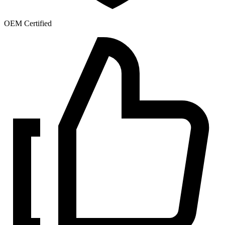
OEM Certified