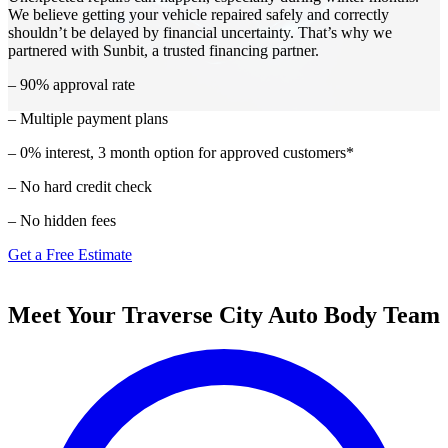
We believe getting your vehicle repaired safely and correctly
shouldn’t be delayed by financial uncertainty. That’s why we
partnered with Sunbit, a trusted financing partner.
– 90% approval rate
– Multiple payment plans
– 0% interest, 3 month option for approved customers*
– No hard credit check
– No hidden fees
Get a Free Estimate
Meet Your Traverse City Auto Body Team