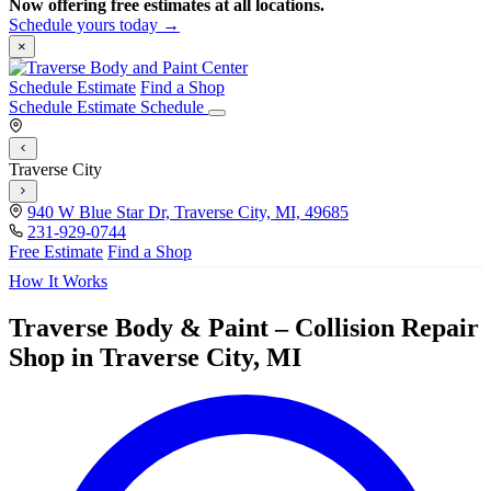
Now offering free estimates at all locations.
Schedule yours today →
×
Schedule Estimate
Find a Shop
Schedule Estimate
Schedule
Traverse City
940 W Blue Star Dr, Traverse City, MI, 49685
231-929-0744
Free Estimate
Find a Shop
How It Works
Traverse Body & Paint – Collision Repair
Shop in Traverse City, MI