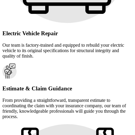
Electric Vehicle Repair
Our team is factory-trained and equipped to rebuild your electric
vehicle to its original specifications for structural integrity and
quality of finish.
Estimate & Claim Guidance
From providing a straightforward, transparent estimate to
coordinating the claim with your insurance company, our team of
friendly, knowledgeable professionals will guide you through the
process.