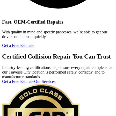
Fast, OEM-Certified Repairs
With quality in mind and speedy processes, we’re able to get our
drivers on the road quickly.
Get a Free Estimate
Certified Collision Repair You Can Trust
Industry-leading certifications help ensure every repair completed at
our Traverse City location is performed safely, correctly, and to
manufacturer standards.
Get a Free Estimate
Our Services