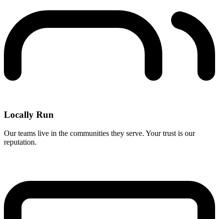
Locally Run
Our teams live in the communities they serve. Your trust is our
reputation.