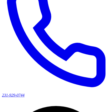
231-929-0744