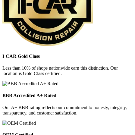
I-CAR Gold Class
Less than 10% of shops nationwide earn this distinction. Our
location is Gold Class certified.
BBB Accredited A+ Rated
Our A+ BBB rating reflects our commitment to honesty, integrity,
transparency, and customer satisfaction.
OEM Certified