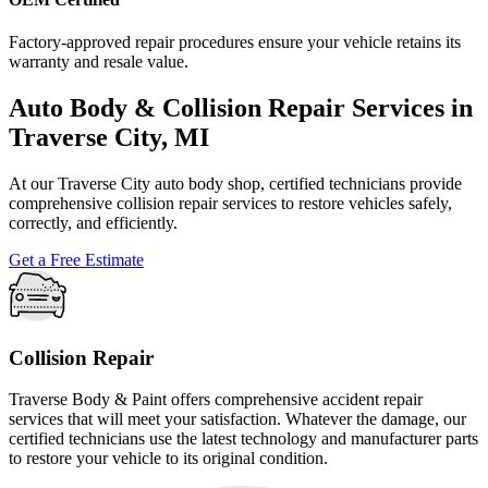
Factory-approved repair procedures ensure your vehicle retains its
warranty and resale value.
Auto Body & Collision Repair Services in
Traverse City, MI
At our Traverse City auto body shop, certified technicians provide
comprehensive collision repair services to restore vehicles safely,
correctly, and efficiently.
Get a Free Estimate
Collision Repair
Traverse Body & Paint offers comprehensive accident repair
services that will meet your satisfaction. Whatever the damage, our
certified technicians use the latest technology and manufacturer parts
to restore your vehicle to its original condition.