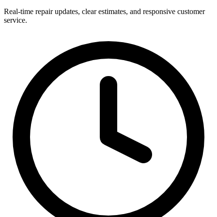
Real-time repair updates, clear estimates, and responsive customer
service.