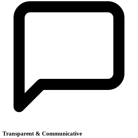
Transparent & Communicative